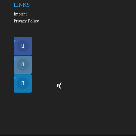
LINKS
Imprint
Privacy Policy