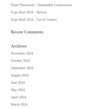
Panel Discussion – Sustainable Construction
Expo Real 2024 – Review
Expo Real 2024 – Get in Contact
Recent Comments
Archives
November 2024
October 2024
September 2024
August 2024
June 2024
May 2024
April 2024
March 2024