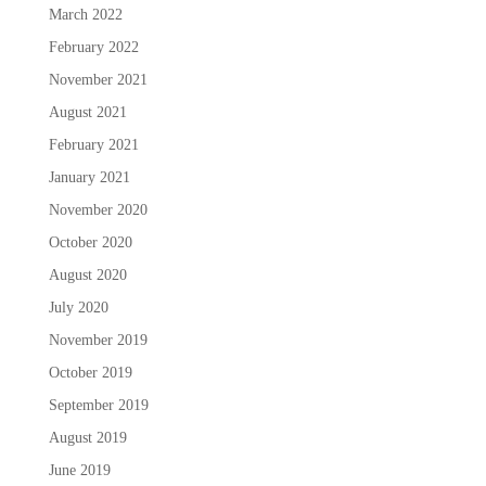
March 2022
February 2022
November 2021
August 2021
February 2021
January 2021
November 2020
October 2020
August 2020
July 2020
November 2019
October 2019
September 2019
August 2019
June 2019