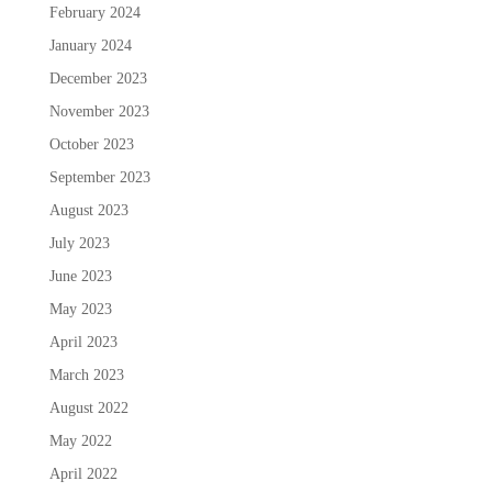
February 2024
January 2024
December 2023
November 2023
October 2023
September 2023
August 2023
July 2023
June 2023
May 2023
April 2023
March 2023
August 2022
May 2022
April 2022