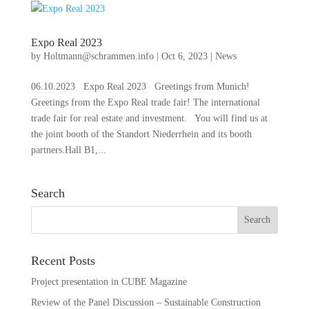
Expo Real 2023
by
Holtmann@schrammen.info
|
Oct 6, 2023
|
News
06.10.2023 Expo Real 2023 Greetings from Munich!
Greetings from the Expo Real trade fair! The international
trade fair for real estate and investment. You will find us at
the joint booth of the Standort Niederrhein and its booth
partners.Hall B1,...
Search
Recent Posts
Project presentation in CUBE Magazine
Review of the Panel Discussion – Sustainable Construction