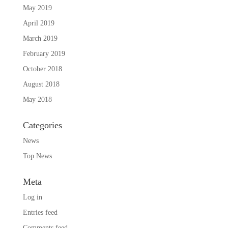
May 2019
April 2019
March 2019
February 2019
October 2018
August 2018
May 2018
Categories
News
Top News
Meta
Log in
Entries feed
Comments feed