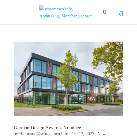
German Design Award – Nominee
by
Holtmann@schrammen.info
|
Oct 12, 2023
|
News