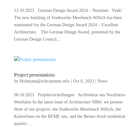
12.10.2023 German Design Award 2024 – Nominee Yeah!
The new building of Stadtwerke Meerbusch Willich has been
nominated for the German Design Award 2024 – Excellent
Architecture. The German Design Award, presented by the
German Design Council,...
Project presentations
by
Holtmann@schrammen.info
|
Oct 6, 2023
|
News
06.10.2023 Projektvorstellungen Architektur aus Nordrhein-
Westfalen In the latest issue of Architecture NRW, we present
three of our projects: the Stadtwerke Meerbusch Willich, the
Kontorhaus on the REME site, and the Beines Areal residential
quarter....