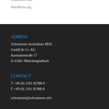
WordPress.org
ADRESS
Schrammen Architekten BDA
GmbH & Co. KG
Karmannsstraße 57
D-41061 Mönchengladbach
CONTACT
T +49 (0) 2161 82388-0
F +49 (0) 2161 82388-8
schrammen@schrammen.info