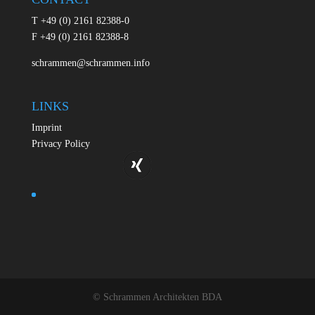
T +49 (0) 2161 82388-0
F +49 (0) 2161 82388-8
schrammen@schrammen.info
LINKS
Imprint
Privacy Policy
© Schrammen Architekten BDA