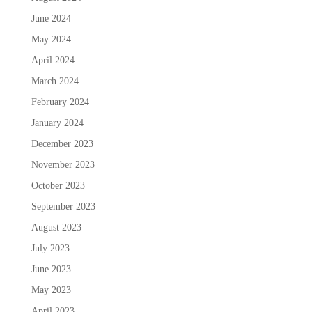
June 2024
May 2024
April 2024
March 2024
February 2024
January 2024
December 2023
November 2023
October 2023
September 2023
August 2023
July 2023
June 2023
May 2023
April 2023