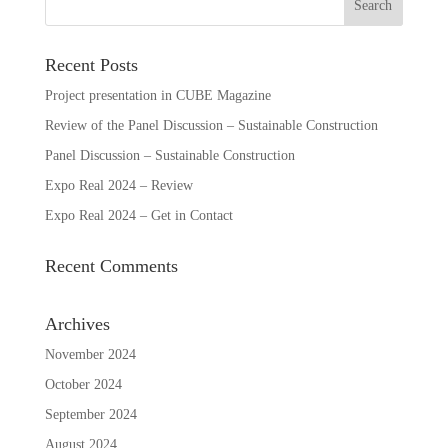
Recent Posts
Project presentation in CUBE Magazine
Review of the Panel Discussion – Sustainable Construction
Panel Discussion – Sustainable Construction
Expo Real 2024 – Review
Expo Real 2024 – Get in Contact
Recent Comments
Archives
November 2024
October 2024
September 2024
August 2024