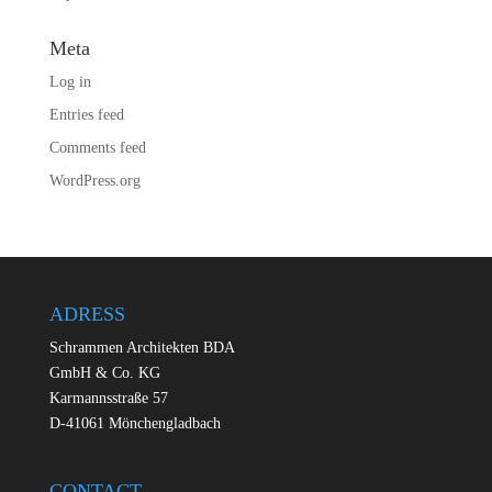
Meta
Log in
Entries feed
Comments feed
WordPress.org
ADRESS
Schrammen Architekten BDA
GmbH & Co. KG
Karmannsstraße 57
D-41061 Mönchengladbach
CONTACT