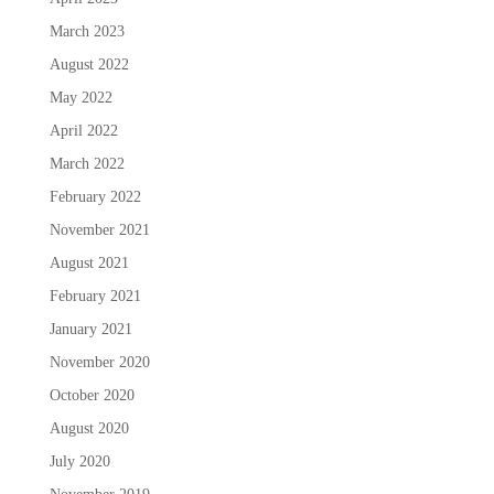
March 2023
August 2022
May 2022
April 2022
March 2022
February 2022
November 2021
August 2021
February 2021
January 2021
November 2020
October 2020
August 2020
July 2020