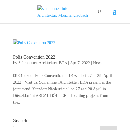
Polis Convention 2022
by
Schrammen Architekten BDA
|
Apr 7, 2022
|
News
08.04.2022 Polis Convention – Düsseldorf 27. – 28. April
2022 Visit us. Schrammen Architekten BDA present at the
joint stand “Standort Niederrhein” on 27 and 28 April in
Düsseldorf at AREAL BÖHLER. Exciting projects from
the...
Search