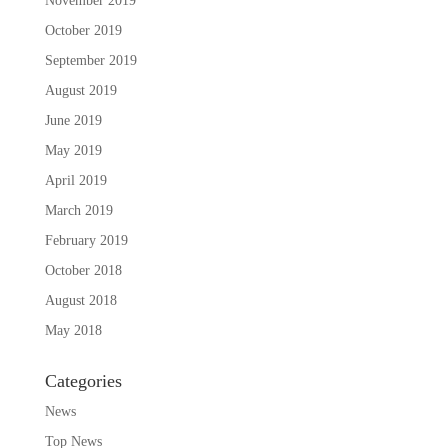
November 2019
October 2019
September 2019
August 2019
June 2019
May 2019
April 2019
March 2019
February 2019
October 2018
August 2018
May 2018
Categories
News
Top News