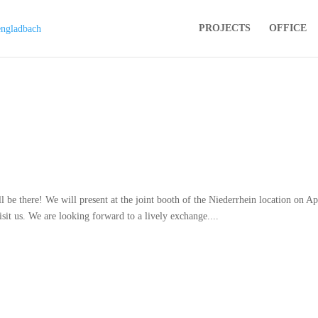
PROJECTS
OFFICE
 there! We will present at the joint booth of the Niederrhein location on Ap
it us. We are looking forward to a lively exchange....