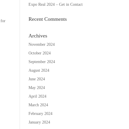
Expo Real 2024 – Get in Contact
Recent Comments
 for
Archives
November 2024
October 2024
September 2024
August 2024
June 2024
May 2024
April 2024
March 2024
February 2024
January 2024