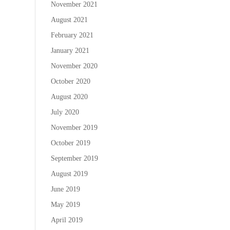
November 2021
August 2021
February 2021
January 2021
November 2020
October 2020
August 2020
July 2020
November 2019
October 2019
September 2019
August 2019
June 2019
May 2019
April 2019