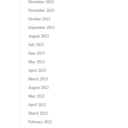
December 2023
November 2023
October 2023
September 2023
August 2023
July 2023
June 2023
May 2023
April 2023
March 2023
August 2022
May 2022
April 2022
March 2022
February 2022