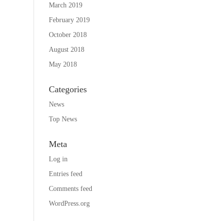
March 2019
February 2019
October 2018
August 2018
May 2018
Categories
News
Top News
Meta
Log in
Entries feed
Comments feed
WordPress.org