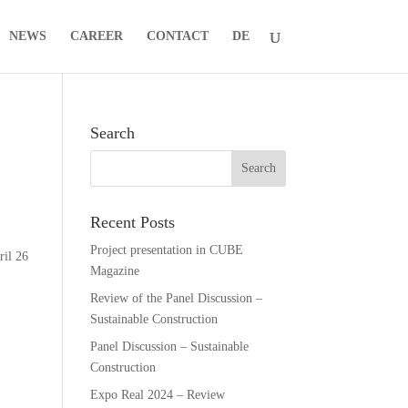
NEWS
CAREER
CONTACT
DE
Search
Recent Posts
Project presentation in CUBE
ril 26
Magazine
Review of the Panel Discussion –
Sustainable Construction
Panel Discussion – Sustainable
Construction
Expo Real 2024 – Review