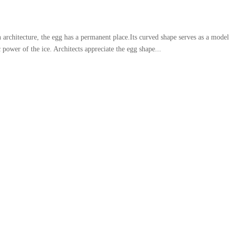
chitecture, the egg has a permanent place.Its curved shape serves as a model
power of the ice. Architects appreciate the egg shape...