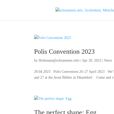
Polis Convention 2023
by
Holtmann@schrammen.info
|
Apr 20, 2023
|
News
20.04.2023 Polis Convention 26–27 April 2023 We’ll be
and 27 at the Areal Böhler in Düsseldorf. Come and vis
The perfect shape: Egg