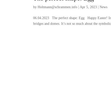
by
Holtmann@schrammen.info
|
Apr 5, 2023
|
News
06.04.2023 The perfect shape: Egg Happy Easter! In ar
bridges and domes. It’s not so much about the symbolic 