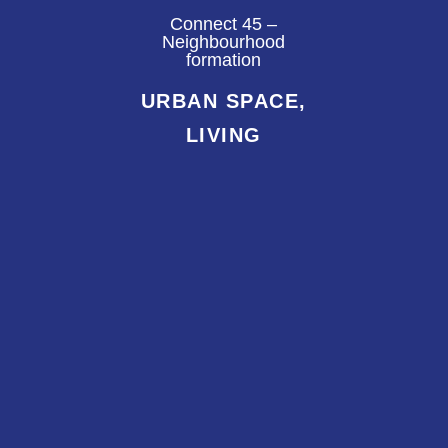
Connect 45 –
Neighbourhood
formation
URBAN SPACE,
LIVING